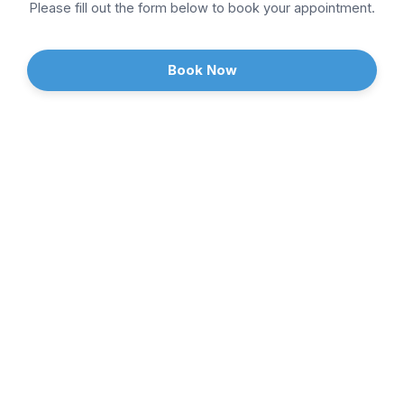
Sports Medicine
Please fill out the form below to book your appointment.
Weight Loss
Book Now
Continue